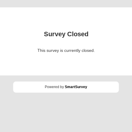
Survey Closed
This survey is currently closed.
Powered by
SmartSurvey