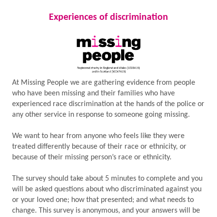
Experiences of discrimination
At Missing People we are gathering evidence from people
who have been missing and their families who have
experienced race discrimination at the hands of the police or
any other service in response to someone going missing.
We want to hear from anyone who feels like they were
treated differently because of their race or ethnicity, or
because of their missing person’s race or ethnicity.
The survey should take about 5 minutes to complete and you
will be asked questions about who discriminated against you
or your loved one; how that presented; and what needs to
change. This survey is anonymous, and your answers will be