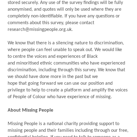
stored securely. Any use of the survey findings will be fully
anonymised, and quotes will only be used where they are
completely non-identifiable. If you have any questions or
comments about this survey, please contact
research@missingpeople.org.uk.
We know that there is a silencing nature to discrimination,
where people can feel unable to speak out. We would like
to centre the voices and experiences of Black
and minoritised ethnic communities who have experienced
discrimination, including through this survey. We know that
we should have done more in the past but we
hope that going forward we can use our position and
privilege to help to create a platform and amplify the voices
of People of Colour who have experience of missing.
About Missing People
Missing People is a national charity providing support to
missing people and their families including through our free,