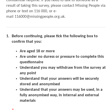
confidential helpline. If you need to talk to someone as a
result of taking this survey, please contact Missing People via
phone or text on 116 000, or e-
mail 116000@missingpeople.org.uk.
1.
Before continuing, please tick the following box to
confirm that you:
Are aged 18 or more
Are under no duress or pressure to complete this
questionnaire
Understand you may withdraw from the survey at
any point
Understand that your answers will be securely
stored and anonymised
Understand that your answers may be used, in a
fully anonymised way, in internal and external
materials
*