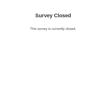
Survey Closed
This survey is currently closed.