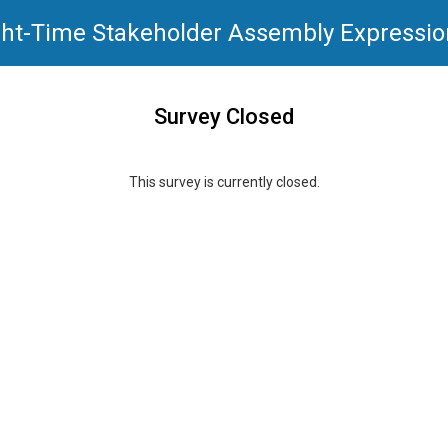
ht-Time Stakeholder Assembly Expression
Survey Closed
This survey is currently closed.