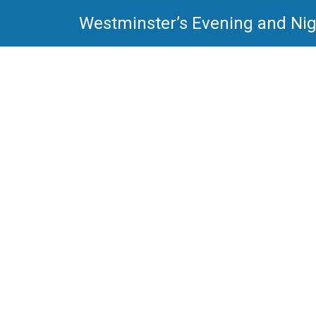
Westminster’s Evening and Nig