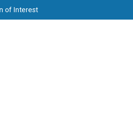
 of Interest