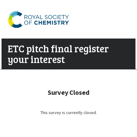
ETC pitch final register
your interest
Survey Closed
This survey is currently closed.