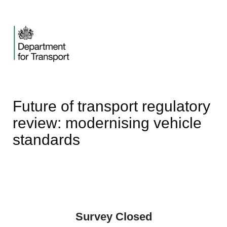
Future of transport regulatory
review: modernising vehicle
standards
Survey Closed