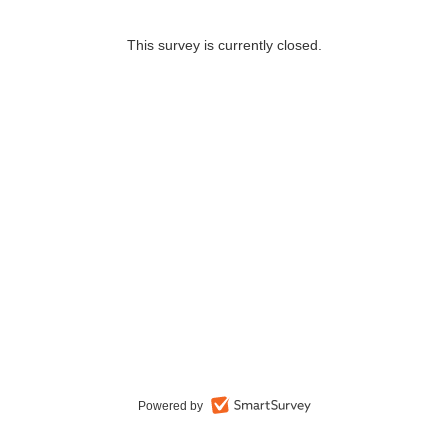
This survey is currently closed.
Powered by