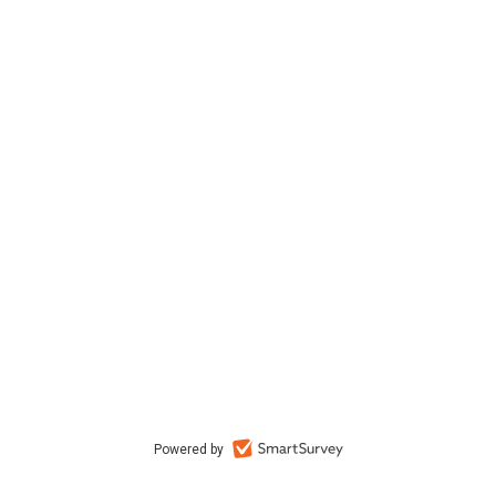
Powered by