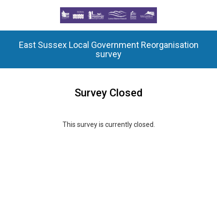
East Sussex Local Government Reorganisation
survey
Survey Closed
This survey is currently closed.