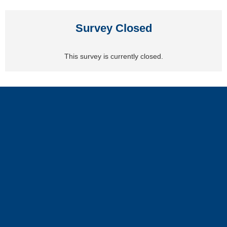
Survey Closed
This survey is currently closed.