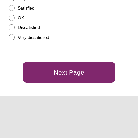
Satisfied
OK
Dissatisfied
Very dissatisfied