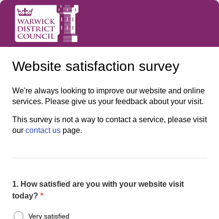
Website satisfaction survey
We're always looking to improve our website and online
services. Please give us your feedback about your visit.
This survey is not a way to contact a service, please visit
our
contact us
page.
1.
How satisfied are you with your website visit
*
today?
Very satisfied