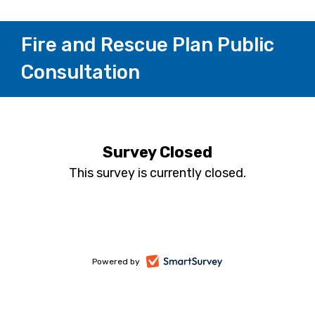
Fire and Rescue Plan Public
Consultation
Survey Closed
This survey is currently closed.
-
Powered by
opens
in
a