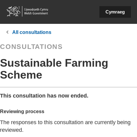
Cymraeg
You
All consultations
are
CONSULTATIONS
here:
Sustainable Farming
Scheme
This consultation has now ended.
Reviewing process
The responses to this consultation are currently being
reviewed.