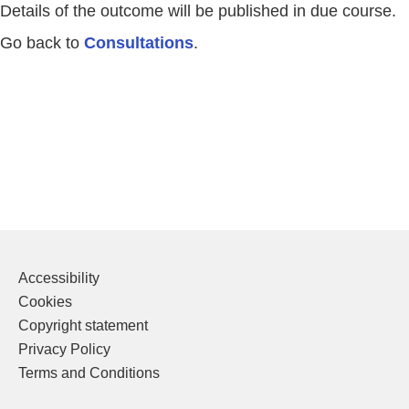
Details of the outcome will be published in due course.
Go back to
Consultations
.
Accessibility
Cookies
Copyright statement
Privacy Policy
Terms and Conditions