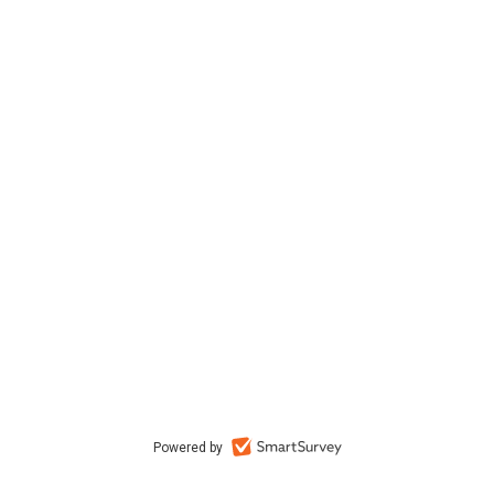
Powered by