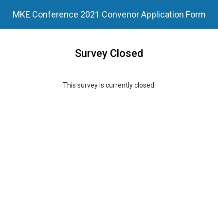
MKE Conference 2021 Convenor Application Form
Survey Closed
This survey is currently closed.