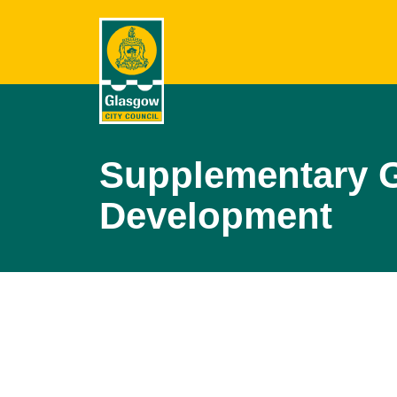
Supplementary G
Development