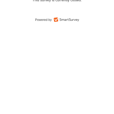
This survey is currently closed.
Powered by