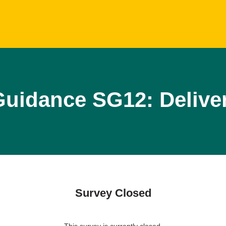
uidance SG12: Delive
Survey Closed