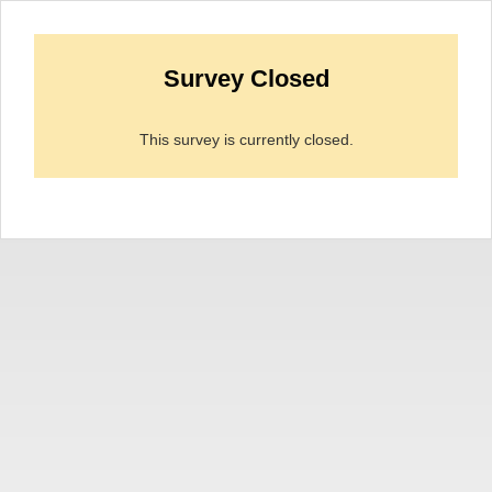
Survey Closed
This survey is currently closed.