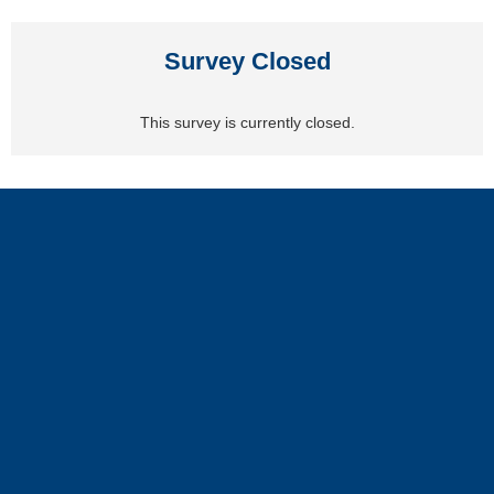
Survey Closed
This survey is currently closed.