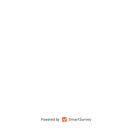
Powered by