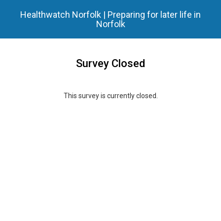
Healthwatch Norfolk | Preparing for later life in
Norfolk
Survey Closed
This survey is currently closed.