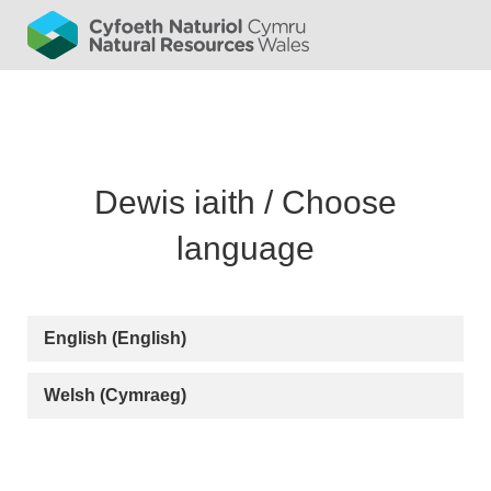
English (English)
Welsh (Cymraeg)