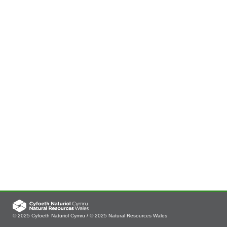
© 2025 Cyfoeth Naturiol Cymru / © 2025 Natural Resources Wales