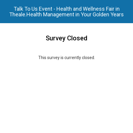
Talk To Us Event - Health and Wellness Fair in
Theale.Health Management in Your Golden Years
Survey Closed
This survey is currently closed.