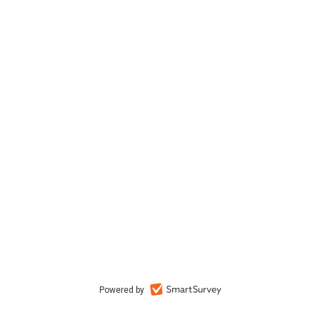
Powered by