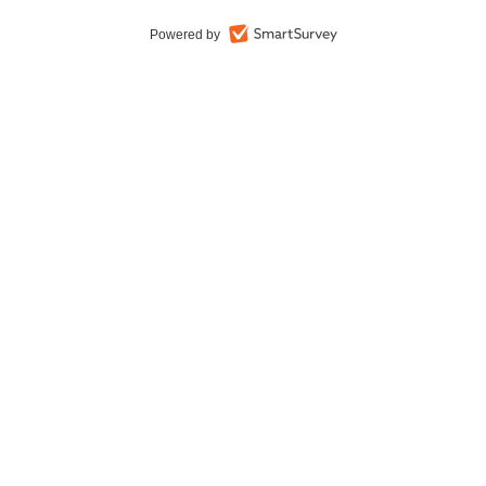
Powered by