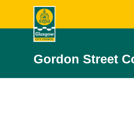
Gordon Street C