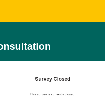
onsultation
Survey Closed
This survey is currently closed.