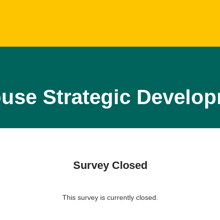
ouse Strategic Devel
Survey Closed
This survey is currently closed.