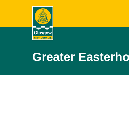
Greater Easterh