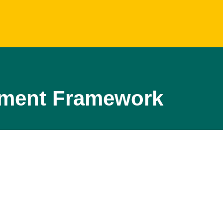
opment Framework