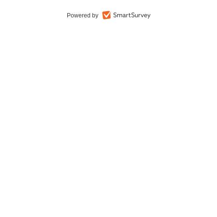
Powered by