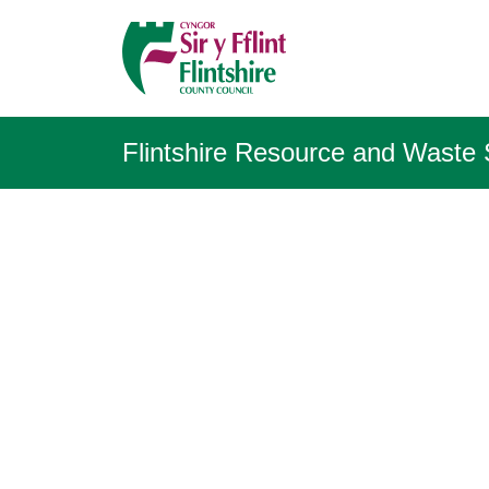
Flintshire Resource and Waste 