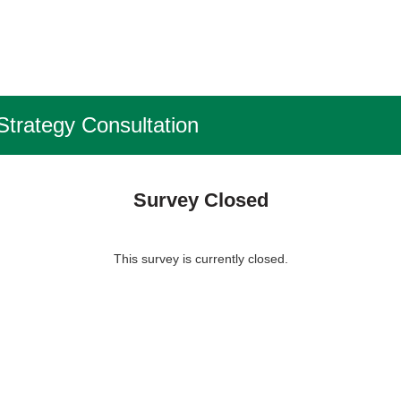
Strategy Consultation
Survey Closed
This survey is currently closed.