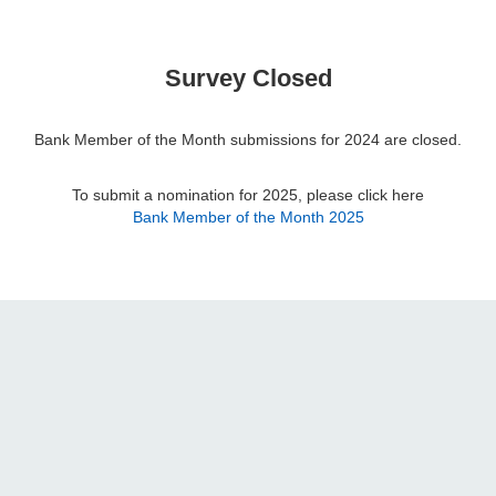
Survey Closed
Bank Member of the Month submissions for 2024 are closed.
To submit a nomination for 2025, please click here
Bank Member of the Month 2025