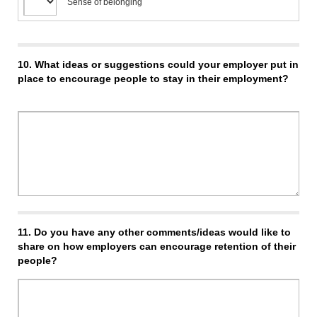
Sense of belonging
10.
What ideas or suggestions could your employer put in
place to encourage people to stay in their employment?
11.
Do you have any other comments/ideas would like to
share on how employers can encourage retention of their
people?