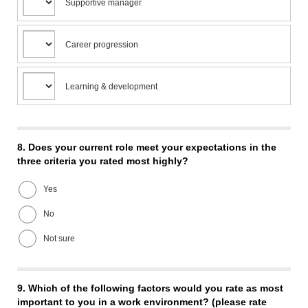
Supportive manager
Career progression
Learning & development
8.
Does your current role meet your expectations in the
three criteria you rated most highly?
Yes
No
Not sure
9.
Which of the following factors would you rate as most
important to you in a work environment? (please rate