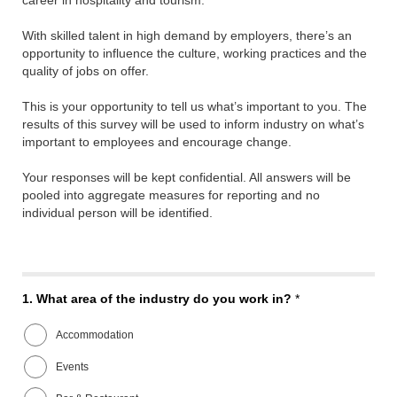
career in hospitality and tourism.
With skilled talent in high demand by employers, there’s an
opportunity to influence the culture, working practices and the
quality of jobs on offer.
This is your opportunity to tell us what’s important to you. The
results of this survey will be used to inform industry on what’s
important to employees and encourage change.
Your responses will be kept confidential. All answers will be
pooled into aggregate measures for reporting and no
individual person will be identified.
1.
What area of the industry do you work in?
*
Accommodation
Events