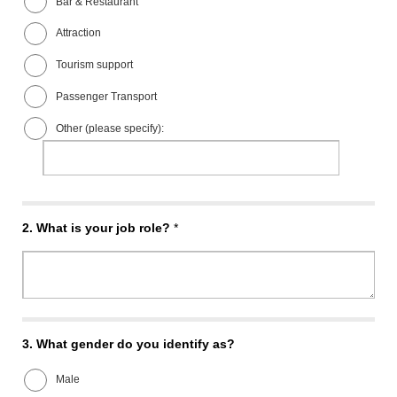
Bar & Restaurant
Attraction
Tourism support
Passenger Transport
Other (please specify):
2.
What is your job role?
*
3.
What gender do you identify as?
Male