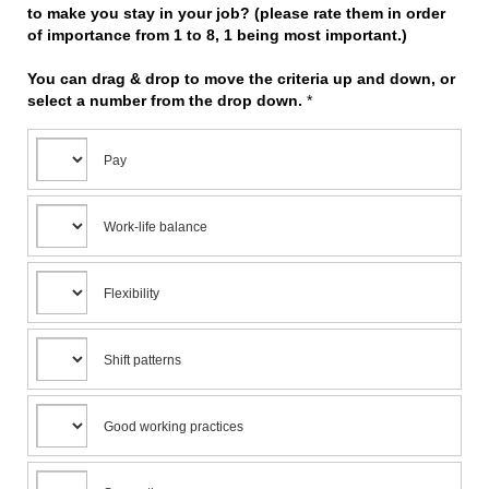
to make you stay in your job? (please rate them in order
of importance from 1 to 8, 1 being most important.)
You can drag & drop to move the criteria up and down, or
select a number from the drop down.
*
Pay
Work-life balance
Flexibility
Shift patterns
Good working practices