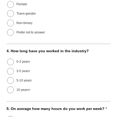
Female
Trans-gender
Non-binary
Prefer not to answer
4.
How long have you worked in the industry?
0-2 years
3-5 years
5-10 years
10 years+
5.
On average how many hours do you work per week?
*