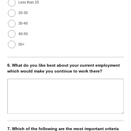
Less than 20
20-30
30-40
40-50
50+
6.
What do you like best about your current employment
which would make you continue to work there?
7.
Which of the following are the most important criteria