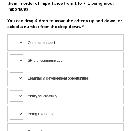
them in order of importance from 1 to 7, 1 being most
important)
You can drag & drop to move the criteria up and down, or
select a number from the drop down.
*
Common respect
Style of communication
Learning & development opportunities
Ability for creativity
Being listened to