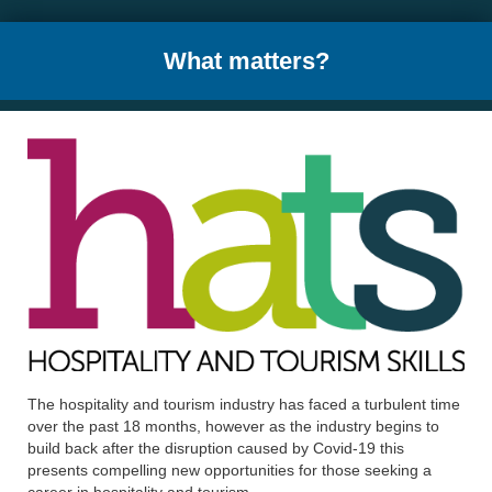
What matters?
The hospitality and tourism industry has faced a turbulent time
over the past 18 months, however as the industry begins to
build back after the disruption caused by Covid-19 this
presents compelling new opportunities for those seeking a