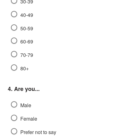
30-39
40-49
50-59
60-69
70-79
80+
Question
4.
Are you...
Male
Female
Prefer not to say