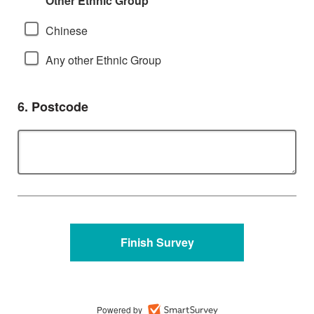
Other Ethnic Group
Chinese
Any other Ethnic Group
Question
6.
Postcode
Powered by