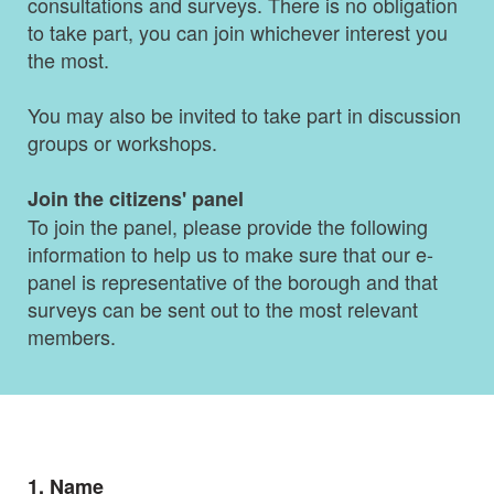
consultations and surveys. There is no obligation
to take part, you can join whichever interest you
the most.
You may also be invited to take part in discussion
groups or workshops.
Join the citizens' panel
To join the panel, please provide the following
information to help us to make sure that our e-
panel is representative of the borough and that
surveys can be sent out to the most relevant
members.
Question
1.
Name