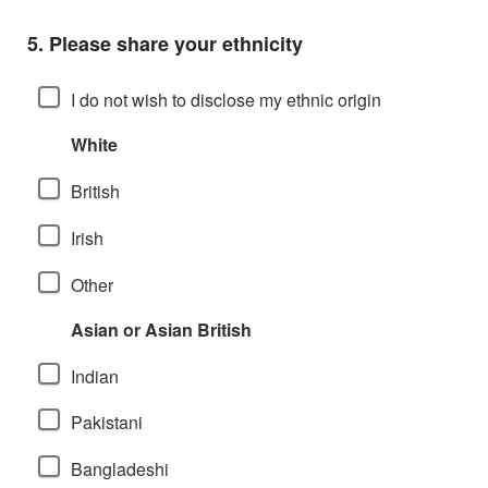
Question
5.
Please share your ethnicity
I do not wish to disclose my ethnic origin
White
British
Irish
Other
Asian or Asian British
Indian
Pakistani
Bangladeshi