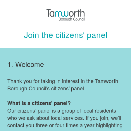
Join the citizens' panel
1.
Welcome
Thank you for taking in interest in the Tamworth
Borough Council's citizens' panel.
What is a citizens' panel?
Our citizens’ panel is a group of local residents
who we ask about local services. If you join, we'll
contact you three or four times a year highlighting