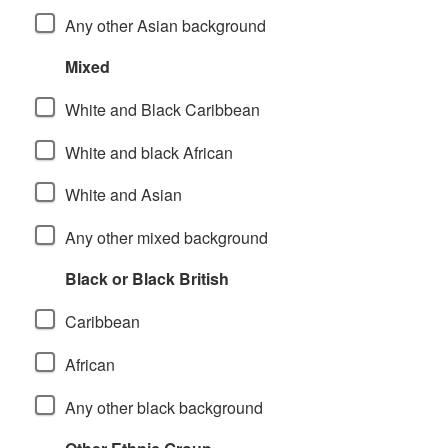
Any other Asian background
Mixed
White and Black Caribbean
White and black African
White and Asian
Any other mixed background
Black or Black British
Caribbean
African
Any other black background