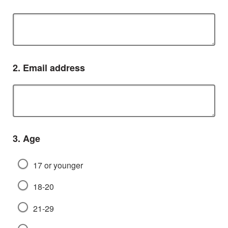
Question
2.
Email address
Question
3.
Age
17 or younger
18-20
21-29