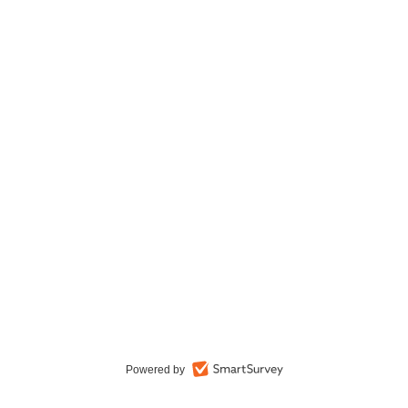
Powered by