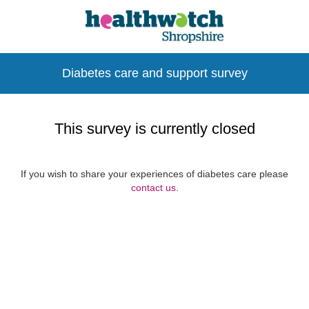
Diabetes care and support survey
This survey is currently closed
If you wish to share your experiences of diabetes care please
contact us
.