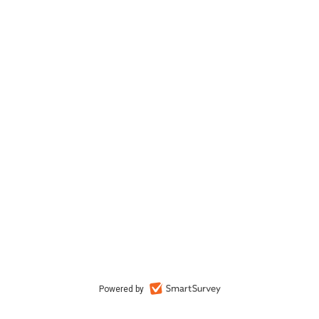
Powered by