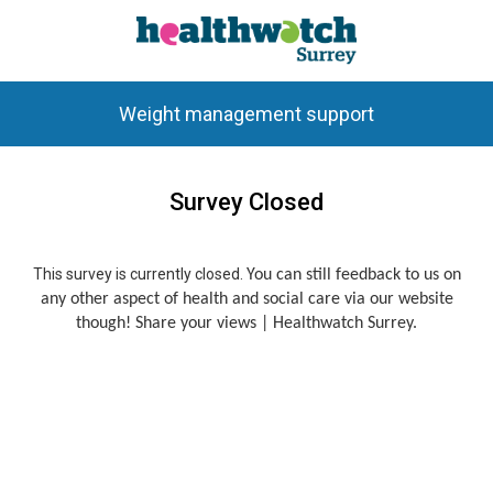
Weight management support
Survey Closed
This survey is currently closed.
You can still feedback to us on
any other aspect of health and social care via our website
though!
Share your views | Healthwatch Surrey
.