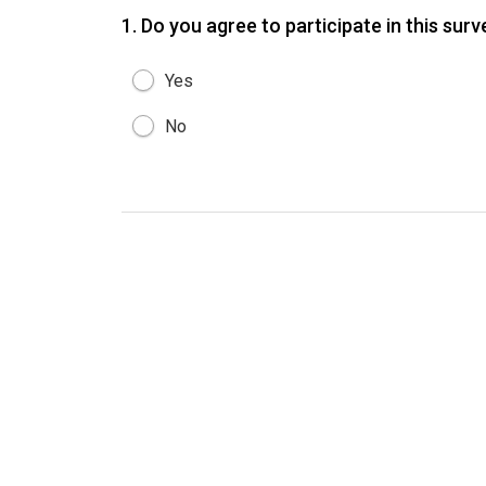
1.
Do you agree to participate in this sur
Yes
No