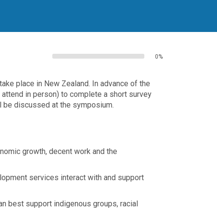
0%
ake place in New Zealand. In advance of the
o attend in person) to complete a short survey
ll be discussed at the symposium.
onomic growth, decent work and the
elopment services interact with and support
an best support indigenous groups, racial