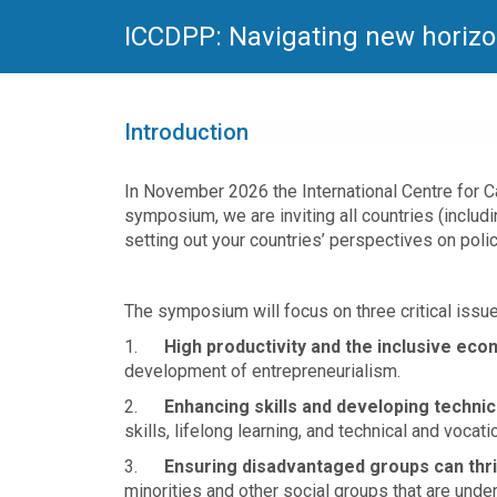
ICCDPP: Navigating new horizo
Introduction
In November 2026 the International Centre for 
symposium, we are inviting all countries (includi
setting out your countries’ perspectives on pol
The symposium will focus on three critical issue
1.
High productivity and the inclusive ec
development of entrepreneurialism.
2.
Enhancing skills and developing technic
skills, lifelong learning, and technical and vocati
3.
Ensuring disadvantaged groups can thr
minorities and other social groups that are unde