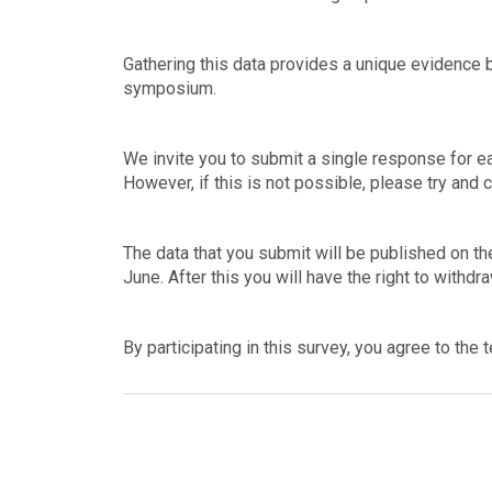
Gathering this data provides a unique evidence 
symposium.
We invite you to submit a single response for ea
However, if this is not possible, please try and 
The data that you submit will be published on t
June. After this you will have the right to withdr
By participating in this survey, you agree to the