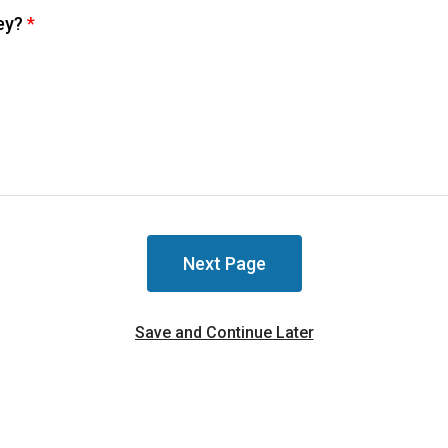
vey?
*