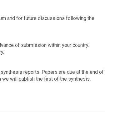
ium and for future discussions following the
advance of submission within your country.
y.
 synthesis reports. Papers are due at the end of
 we will publish the first of the synthesis.