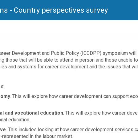
ns - Country perspectives survey
Career Development and Public Policy (ICCDPP) symposium will t
ng those that will be able to attend in person and those unable t
icies and systems for career development and the issues that wi
s:
onomy
. This will explore how career development can support ec
al and vocational education
. This will explore how career dev
onal education.
ive
. This includes looking at how career development services c
r-represented in the labour market.