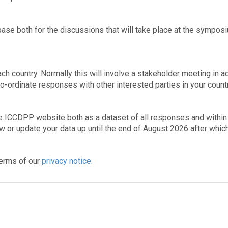
base both for the discussions that will take place at the sympos
ch country. Normally this will involve a stakeholder meeting in 
co-ordinate responses with other interested parties in your countr
he ICCDPP website both as a dataset of all responses and within
aw or update your data up until the end of August 2026 after which
 terms of our
privacy notice
.