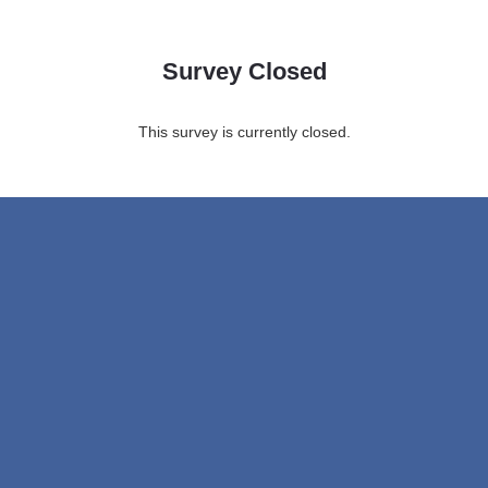
Survey Closed
This survey is currently closed.