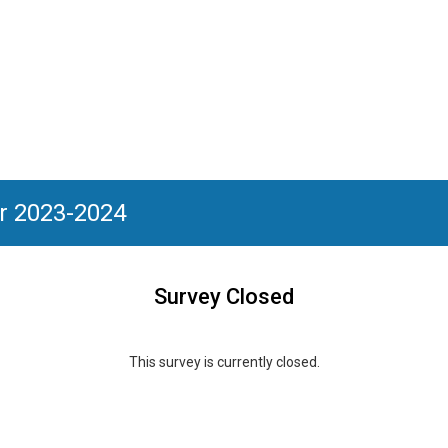
or 2023-2024
Survey Closed
This survey is currently closed.