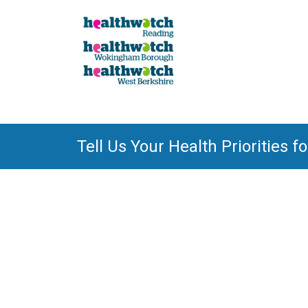
Tell Us Your Health Priorities f