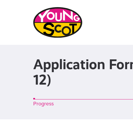
Application Fo
12)
bar
Progress
0%