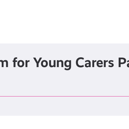
rm for Young Carers 