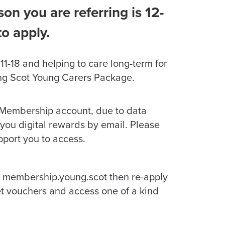
on you are referring is 12-
to apply.
e 11-18 and helping to care long-term for
oung Scot Young Carers Package.
 Membership account, due to data
 you digital rewards by email. Please
pport you to access.
 membership.young.scot then re-apply
et vouchers and access one of a kind