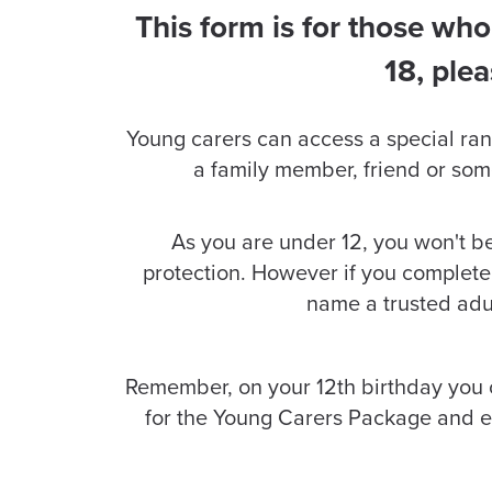
This form is for those who
18, ple
Young carers can access a special range 
a family member, friend or som
As you are under 12, you won't 
protection. However if you complete 
name a trusted adul
Remember, on your 12th birthday you
for the Young Carers Package and en