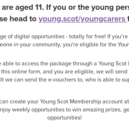
 are aged 11. If you or the young pers
ase head to
young.scot/youngcarers
of digital opportunities - totally for free! If you’r
eone in your community, you're eligible for the Y
be able to access the package through a Young Scot
this online form, and you are eligible, we will send
t we can send the e-vouchers to, who is able to su
 can create your Young Scot Membership account at
joy weekly opportunities to win amazing prizes, g
opportunities!