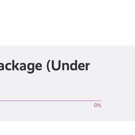
Package (Under
0%