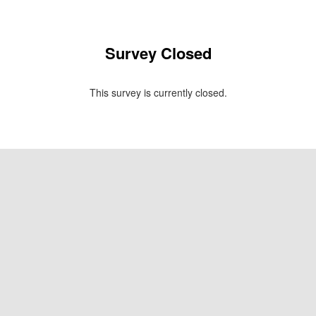
Survey Closed
This survey is currently closed.