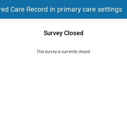
red Care Record in primary care settings
Survey Closed
This survey is currently closed.