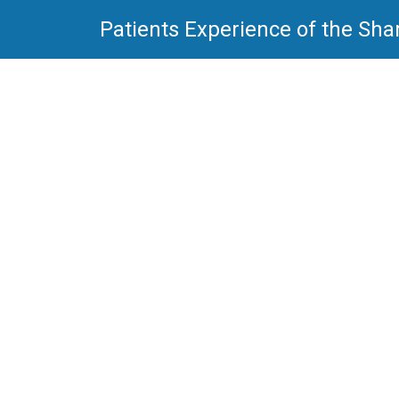
Patients Experience of the Sha