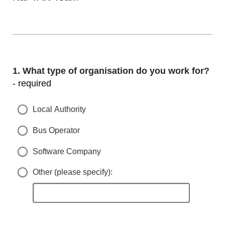
Question
1.
What type of organisation do you work for?
- required
Local Authority
Bus Operator
Software Company
Other (please specify):