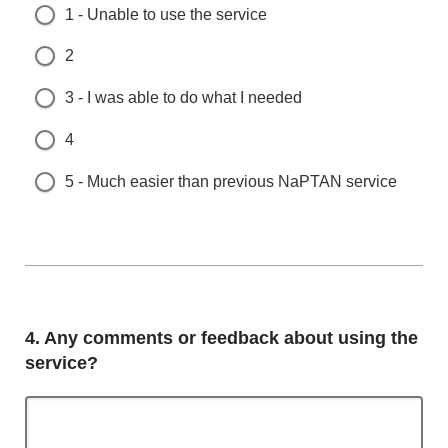
1 - Unable to use the service
2
3 - I was able to do what I needed
4
5 - Much easier than previous NaPTAN service
Question
4.
Any comments or feedback about using the
service?