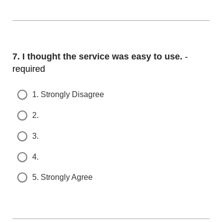
Question
7.
I thought the service was easy to use.
- r
equired
1. Strongly Disagree
2.
3.
4.
5. Strongly Agree