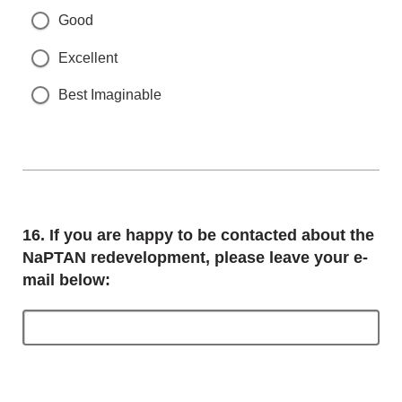
Good
Excellent
Best Imaginable
Question
16.
If you are happy to be contacted about the
NaPTAN redevelopment, please leave your e-
mail below: