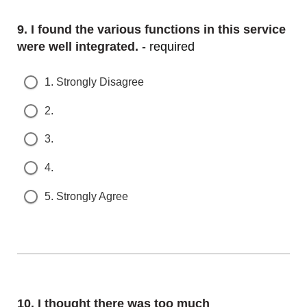
Question
9.
I found the various functions in this service w
ere well integrated.
- required
1. Strongly Disagree
2.
3.
4.
5. Strongly Agree
Question
10.
I thought there was too much i