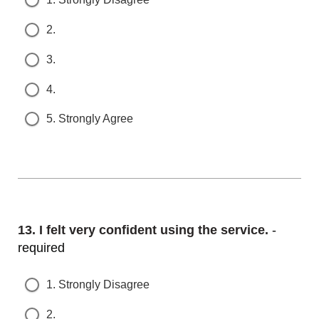
2.
3.
4.
5. Strongly Agree
Question
13.
I felt very confident using the service.
- r
equired
1. Strongly Disagree
2.