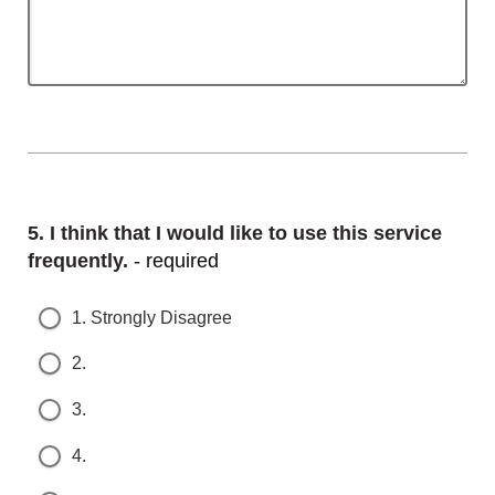
Question
5.
I think that I would like to use this service f
requently.
- required
1. Strongly Disagree
2.
3.
4.