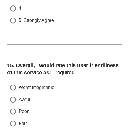
4.
5. Strongly Agree
Question
15.
Overall, I would rate this user friendliness o
f this service as:
- required
Worst Imaginable
Awful
Poor
Fair