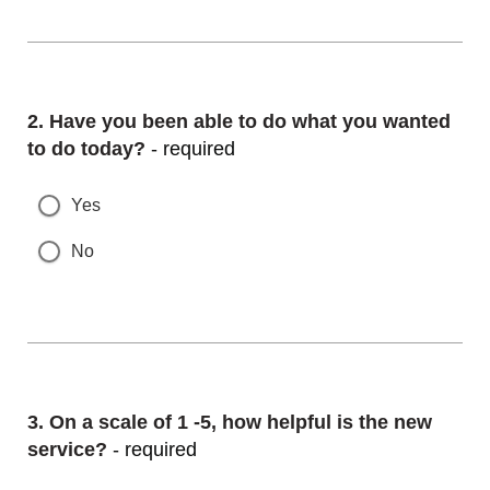
Question
2.
Have you been able to do what you wanted
to do today?
- required
Yes
No
Question
3.
On a scale of 1 -5, how helpful is the new
service?
- required