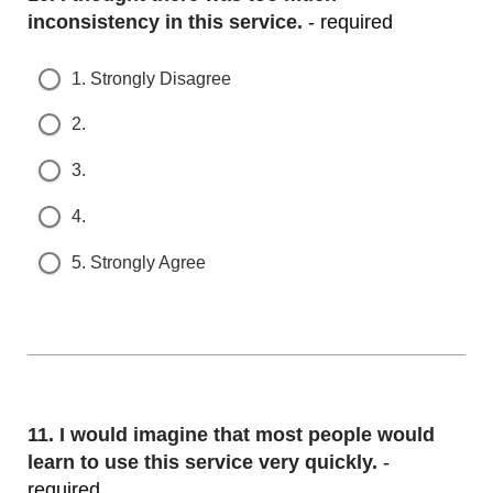
nconsistency in this service.
- required
1. Strongly Disagree
2.
3.
4.
5. Strongly Agree
Question
11.
I would imagine that most people would l
earn to use this service very quickly.
- r
equired