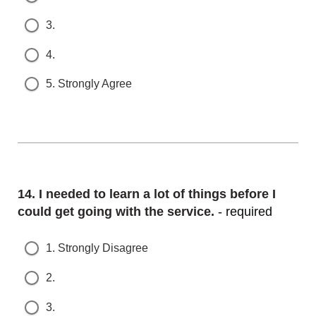
3.
4.
5. Strongly Agree
Question
14.
I needed to learn a lot of things before I c
ould get going with the service.
- required
1. Strongly Disagree
2.
3.