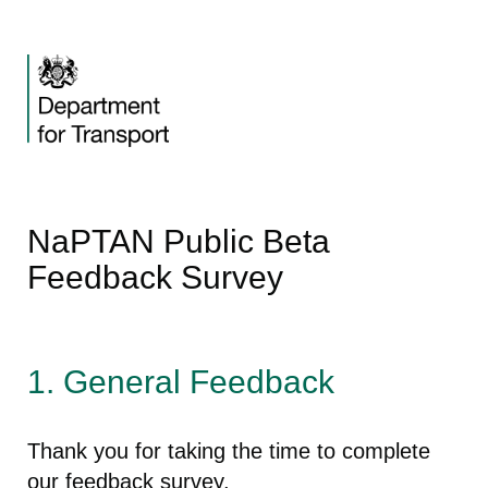
NaPTAN Public Beta
Feedback Survey
1.
General Feedback
Thank you for taking the time to complete
our feedback survey.