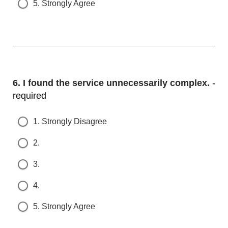
5. Strongly Agree
Question
6.
I found the service unnecessarily complex.
- r
equired
1. Strongly Disagree
2.
3.
4.
5. Strongly Agree