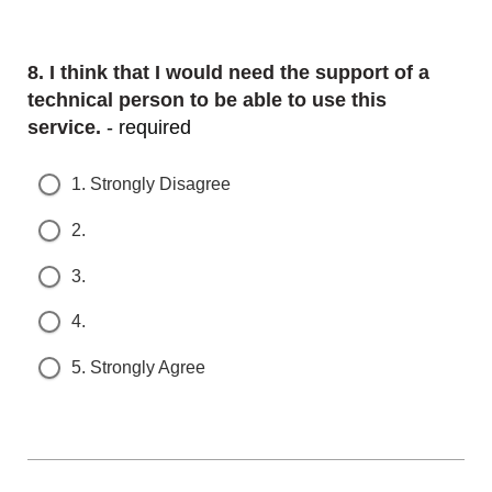
Question
8.
I think that I would need the support of a t
echnical person to be able to use this s
ervice.
- required
1. Strongly Disagree
2.
3.
4.
5. Strongly Agree