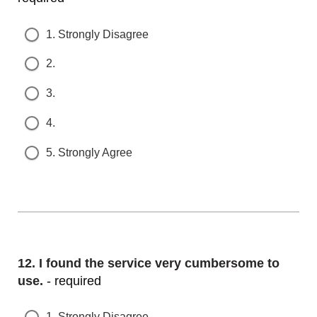
1. Strongly Disagree
2.
3.
4.
5. Strongly Agree
Question
12.
I found the service very cumbersome to u
se.
- required
1. Strongly Disagree