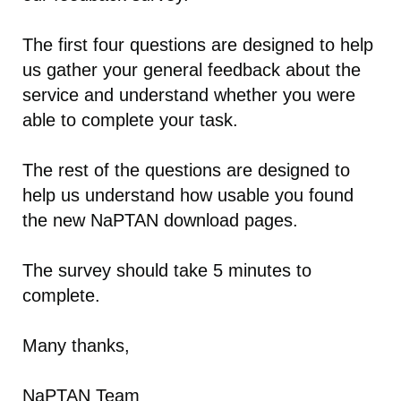
The first four questions are designed to help
us gather your general feedback about the
service and understand whether you were
able to complete your task.
The rest of the questions are designed to
help us understand how usable you found
the new NaPTAN download pages.
The survey should take 5 minutes to
complete.
Many thanks,
NaPTAN Team