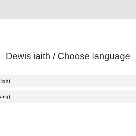
lish)
aeg)