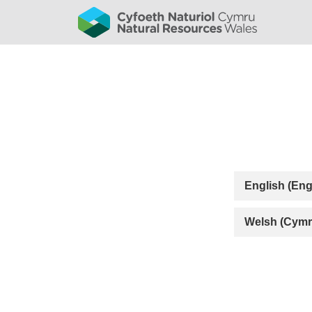
English (Eng
Welsh (Cymr