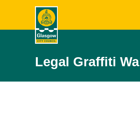
Legal Graffiti Wa