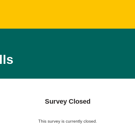
lls
Survey Closed
This survey is currently closed.