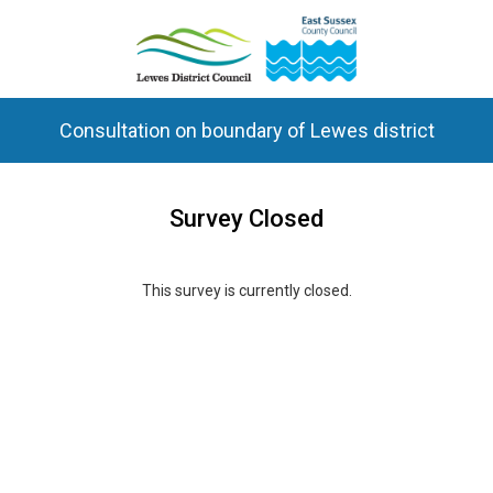
Consultation on boundary of Lewes district
Survey Closed
This survey is currently closed.