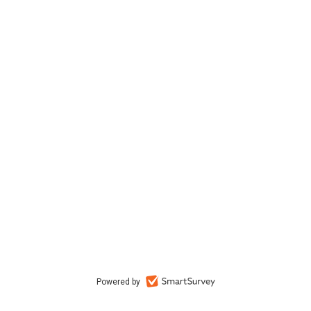
Powered by