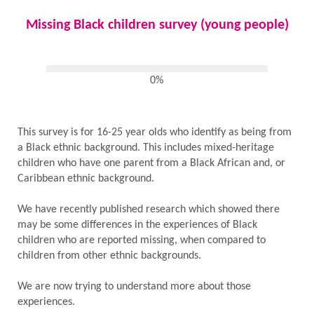
Missing Black children survey (young people)
0%
This survey is for 16-25 year olds who identify as being from
a Black ethnic background. This includes mixed-heritage
children who have one parent from a Black African and, or
Caribbean ethnic background.
We have recently published research which showed there
may be some differences in the experiences of Black
children who are reported missing, when compared to
children from other ethnic backgrounds.
We are now trying to understand more about those
experiences.