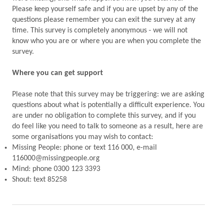
Please keep yourself safe and if you are upset by any of the
questions please remember you can exit the survey at any
time. This survey is completely anonymous - we will not
know who you are or where you are when you complete the
survey.
Where you can get support
Please note that this survey may be triggering: we are asking
questions about what is potentially a difficult experience. You
are under no obligation to complete this survey, and if you
do feel like you need to talk to someone as a result, here are
some organisations you may wish to contact:
Missing People: phone or text 116 000, e-mail
116000@missingpeople.org
Mind: phone 0300 123 3393
Shout: text 85258