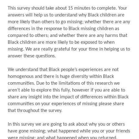
This survey should take about 15 minutes to complete. Your
answers will help us to understand why Black children are
more likely than others to go missing; whether there are any
differences in the response to Black missing children as
compared to others; and whether there are any harms that
Black children are more likely to be exposed to when
missing. We are really grateful for your time in helping us to
answer these questions.
We understand that Black people’s experiences are not
homogenous and there is huge diversity within Black
communities. Due to the limitations of this research we
aren’t able to explore this fully, however if you are able to
share any insight into the impact of differences within Black
communities on your experiences of missing please share
that throughout the survey.
In this survey we are going to ask about why you or others
have gone missing; what happened while you or your friends
were missing; and what happened when you returned.