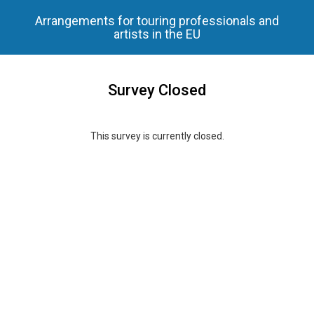
Arrangements for touring professionals and
artists in the EU
Survey Closed
This survey is currently closed.