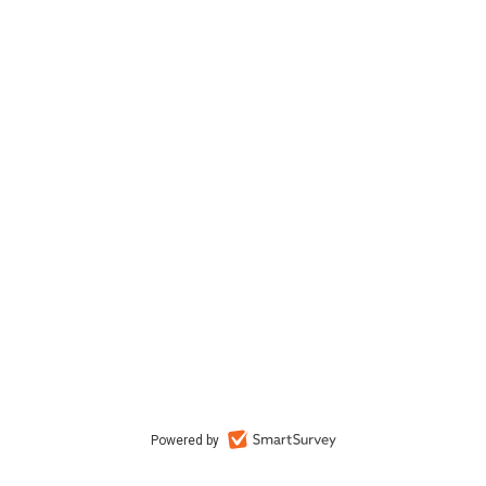
Powered by