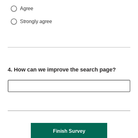
Agree
Strongly agree
Question
4.
How can we improve the search page?