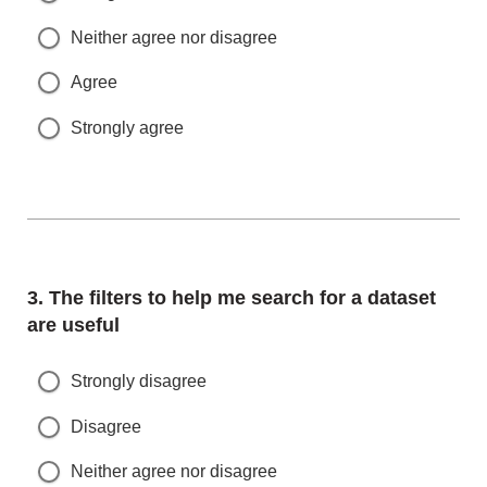
Neither agree nor disagree
Agree
Strongly agree
Question
3.
The filters to help me search for a dataset
are useful
Strongly disagree
Disagree
Neither agree nor disagree