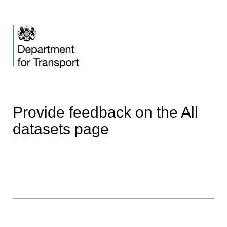
Provide feedback on the All
datasets page