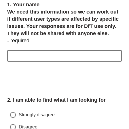
Question
1.
Your name
We need this information so we can work out
if different user types are affected by specific
issues. Your responses are for DfT use only.
They will not be shared with anyone else.
- required
Question
2.
I am able to find what I am looking for
Strongly disagree
Disagree