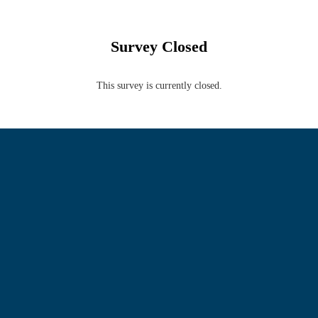
Survey Closed
This survey is currently closed.