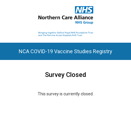
NCA COVID-19 Vaccine Studies Registry
Survey Closed
This survey is currently closed.