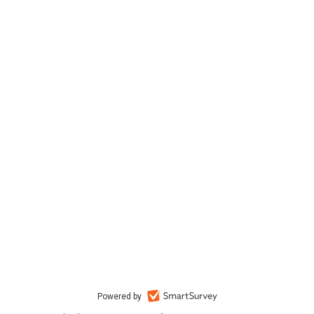
Powered by