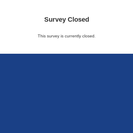
Survey Closed
This survey is currently closed.