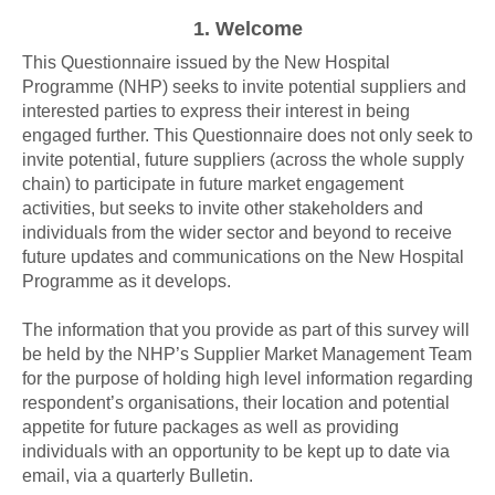
1.
Welcome
This Questionnaire issued by the New Hospital
Programme (NHP) seeks to invite potential suppliers and
interested parties to express their interest in being
engaged further. This Questionnaire does not only seek to
invite potential, future suppliers (across the whole supply
chain) to participate in future market engagement
activities, but seeks to invite other stakeholders and
individuals from the wider sector and beyond to receive
future updates and communications on the New Hospital
Programme as it develops.
The information that you provide as part of this survey will
be held by the NHP’s Supplier Market Management Team
for the purpose of holding high level information regarding
respondent’s organisations, their location and potential
appetite for future packages as well as providing
individuals with an opportunity to be kept up to date via
email, via a quarterly Bulletin.