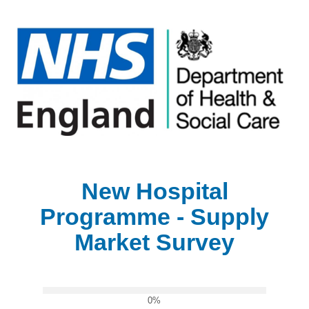
New Hospital
Programme - Supply
Market Survey
0%