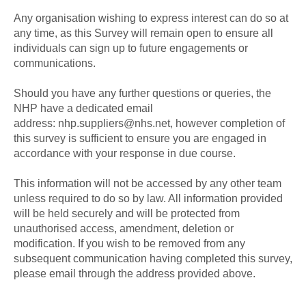
Any organisation wishing to express interest can do so at
any time, as this Survey will remain open to ensure all
individuals can sign up to future engagements or
communications.
Should you have any further questions or queries, the
NHP have a dedicated email
address: nhp.suppliers@nhs.net, however completion of
this survey is sufficient to ensure you are engaged in
accordance with your response in due course.
This information will not be accessed by any other team
unless required to do so by law. All information provided
will be held securely and will be protected from
unauthorised access, amendment, deletion or
modification. If you wish to be removed from any
subsequent communication having completed this survey,
please email through the address provided above.