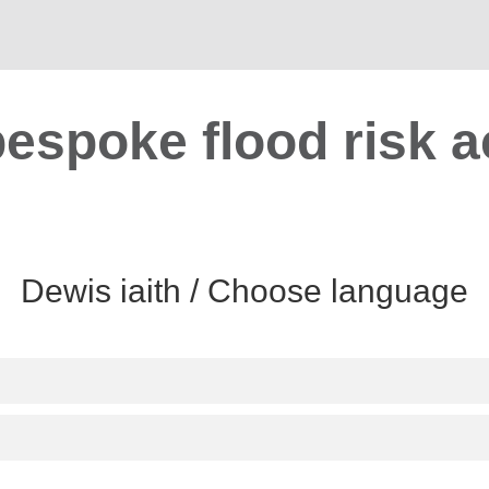
bespoke flood risk a