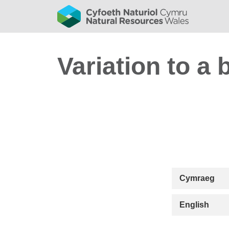
Variation to a 
Cymraeg
English