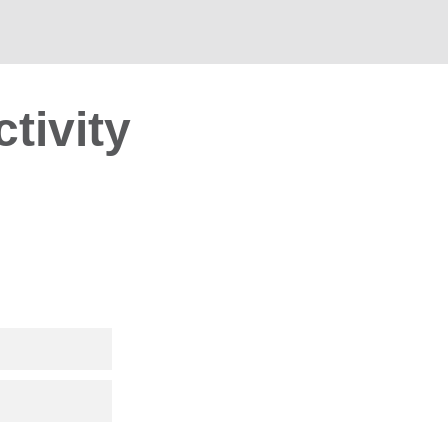
ctivity