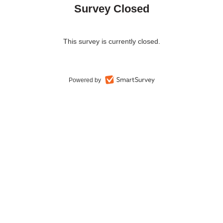
Survey Closed
This survey is currently closed.
Powered by