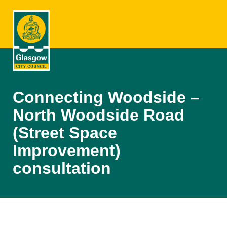
Connecting Woodside –
North Woodside Road
(Street Space
Improvement)
consultation