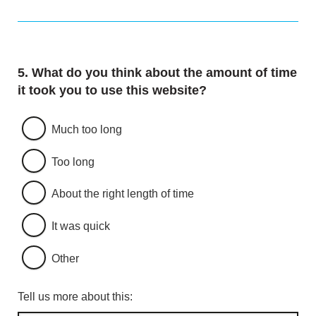
Question
5.
What do you think about the amount of time
it took you to use this website?
Much too long
Too long
About the right length of time
It was quick
Other
Tell us more about this: