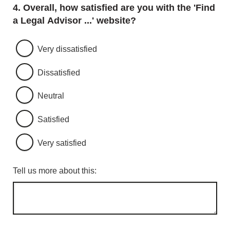
Question
4.
Overall, how satisfied are you with the 'Find
a Legal Advisor ...' website?
Very dissatisfied
Dissatisfied
Neutral
Satisfied
Very satisfied
Tell us more about this: