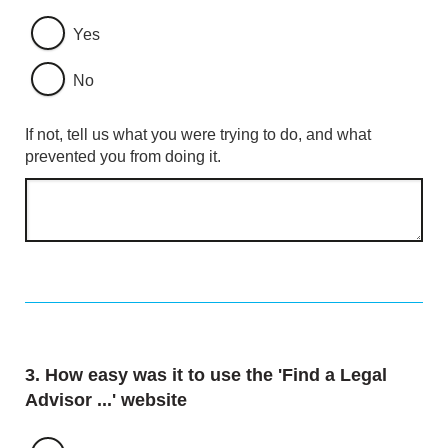
Yes
No
If not, tell us what you were trying to do, and what
prevented you from doing it.
Question
3.
How easy was it to use the 'Find a Legal
Advisor ...' website