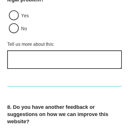
Yes
No
Tell us more about this:
Question
8.
Do you have another feedback or
suggestions on how we can improve this
website?