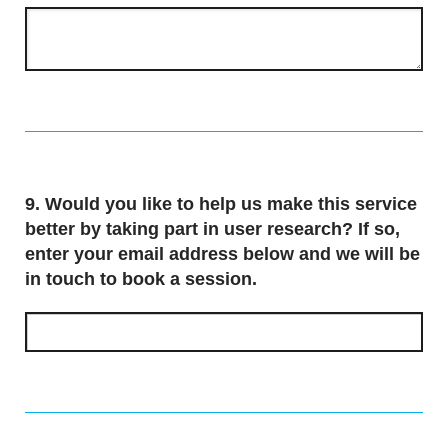
Question
9.
Would you like to help us make this service
better by taking part in user research? If so,
enter your email address below and we will be
in touch to book a session.