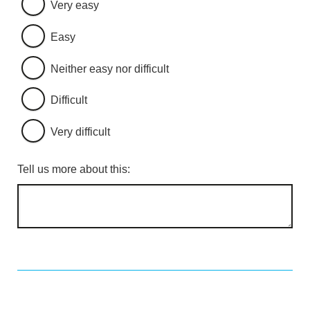
Very easy
Easy
Neither easy nor difficult
Difficult
Very difficult
Tell us more about this: