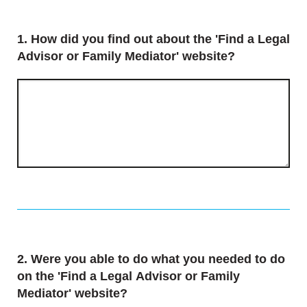
Question
1.
How did you find out about the 'Find a Legal
Advisor or Family Mediator' website?
Question
2.
Were you able to do what you needed to do
on the 'Find a Legal Advisor or Family
Mediator' website?