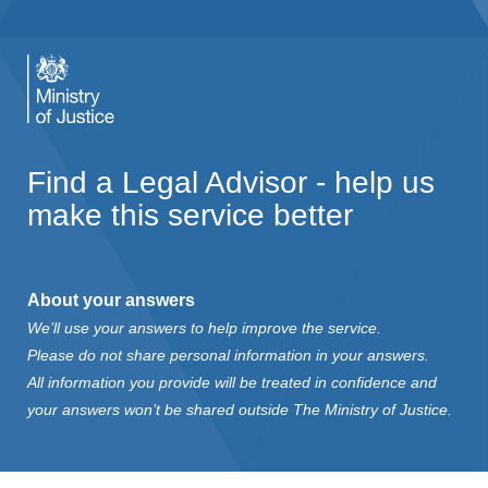
Find a Legal Advisor - help us
make this service better
About your answers
We’ll use your answers to help improve the service.
Please do not share personal information in your answers.
All information you provide will be treated in confidence and
your answers won’t be shared outside The Ministry of Justice.