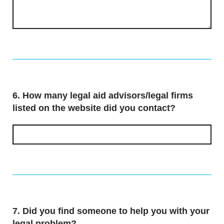
Question
6.
How many legal aid advisors/legal firms
listed on the website did you contact?
Question
7.
Did you find someone to help you with your
legal problem?