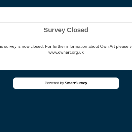
Survey Closed
is survey is now closed. For further information about Own Art please vi
www.ownart.org.uk
Powered by
SmartSurvey