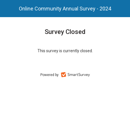
Online Community Annual Survey - 2024
Survey Closed
This survey is currently closed.
Powered by