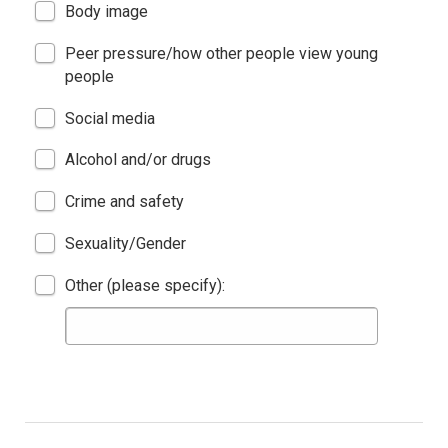
Body image
Peer pressure/how other people view young
people
Social media
Alcohol and/or drugs
Crime and safety
Sexuality/Gender
Other (please specify):