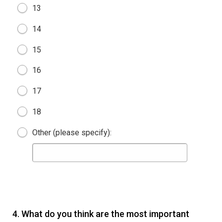
13
14
15
16
17
18
Other (please specify):
4.
What do you think are the most important