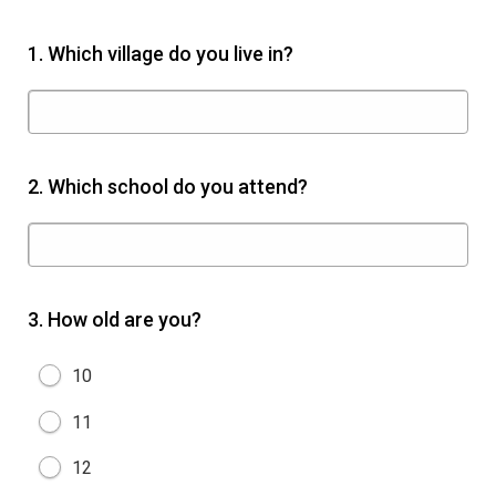
1.
Which village do you live in?
2.
Which school do you attend?
3.
How old are you?
10
11
12