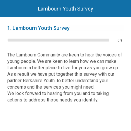
Lambourn Youth Survey
1.
Lambourn Youth Survey
0%
The Lambourn Community are keen to hear the voices of
young people. We are keen to learn how we can make
Lambourn a better place to live for you as you grow up.
As a result we have put together this survey with our
partner Berkshire Youth, to better understand your
concerns and the services you might need.
We look forward to hearing from you and to taking
actions to address those needs you identify.