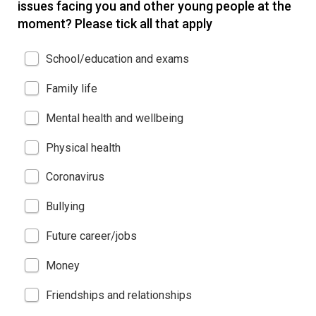
issues facing you and other young people at the
moment? Please tick all that apply
School/education and exams
Family life
Mental health and wellbeing
Physical health
Coronavirus
Bullying
Future career/jobs
Money
Friendships and relationships