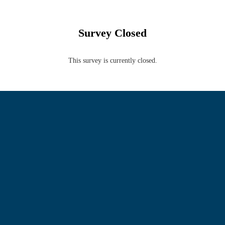
Survey Closed
This survey is currently closed.